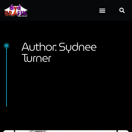
Author:
Sydnee
Turner