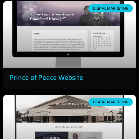
DIGITAL MARKETING
Prince of Peace Website
DIGITAL MARKETING