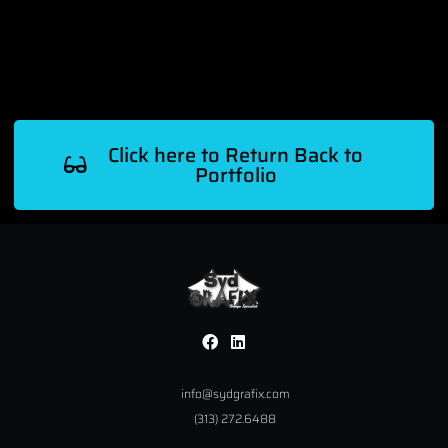
Click here to Return Back to
Portfolio
info@sydgrafix.com
(313) 272.6488